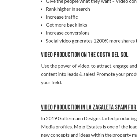
Give the people what they want – Video con
Rank higher in search
Increase traffic
Get more backlinks
Increase conversions
Social video generates 1200% more shares
Video production on the Costa del Sol
Use the power of video, to attract, engage and
content into leads & sales! Promote your produ
your field.
Video production in La Zagaleta Spain fo
In 2019 Goltermann Design started producing v
Media profiles. Mojo Estates is one of the lea
new concepts and ideas within the property ma