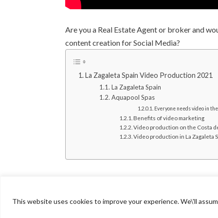
Are you a Real Estate Agent or broker and wo
content creation for Social Media?
La Zagaleta Spain Video Production 2021​​
La Zagaleta Spain
Aquapool Spas
Everyone needs video in th
Benefits of video marketing
Video production on the Costa de
Video production in La Zagaleta 
This website uses cookies to improve your experience. We\'ll assume 