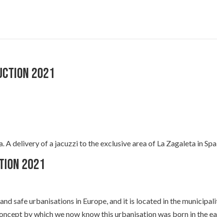
uction 2021
A delivery of a jacuzzi to the exclusive area of La Zagaleta in Spa
tion 2021
and safe urbanisations in Europe, and it is located in the municipali
concept by which we now know this urbanisation was born in the ea