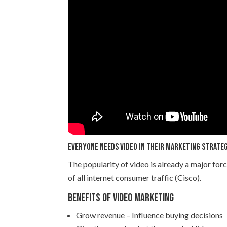
Everyone needs video in their marketing strate
The popularity of video is already a major forc
of all internet consumer traffic (Cisco).
Benefits of video marketing
Grow revenue – Influence buying decisions