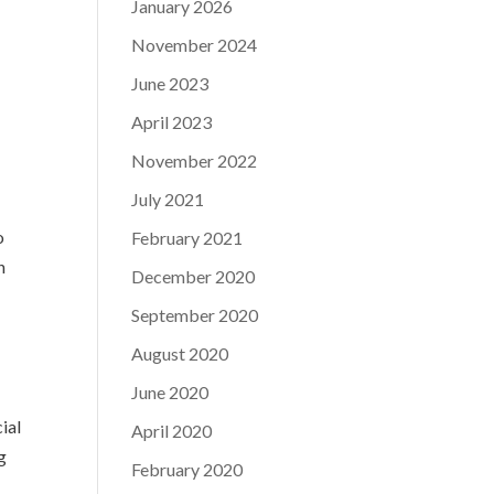
January 2026
November 2024
June 2023
April 2023
November 2022
July 2021
o
February 2021
n
December 2020
September 2020
August 2020
June 2020
ial
April 2020
g
February 2020