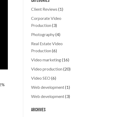
Categories
Client Reviews
(1)
Corporate Video
Production
(3)
Photography
(4)
Real Estate Video
Production
(6)
Video marketing
(16)
Video production
(20)
Video SEO
(6)
82%
Web development
(1)
Web development
(3)
Archives