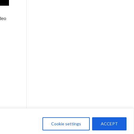
ideo
Cookie settings
ACCEPT