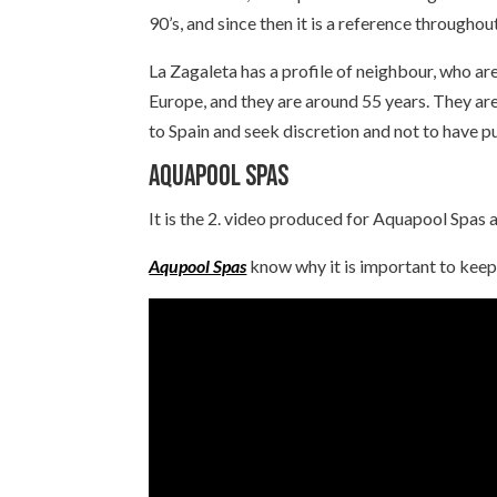
90’s, and since then it is a reference throughou
La Zagaleta has a profile of neighbour, who ar
Europe, and they are around 55 years. They ar
to Spain and seek discretion and not to have p
Aquapool Spas
It is the 2. video produced for Aquapool Spas a
Aqupool Spas
know why it is important to keep