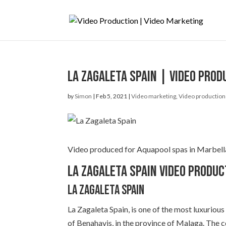
La Zagaleta Spain | Video prod
by
Simon
|
Feb 5, 2021
|
Video marketing
,
Video production
Video produced for Aquapool spas in Marbella. 
La Zagaleta Spain Video Produc
La Zagaleta Spain
La Zagaleta Spain, is one of the most luxurious 
of Benahavis, in the province of Malaga. The 