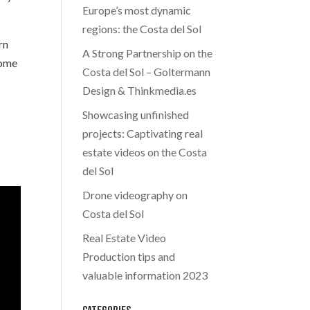
Europe’s most dynamic
regions: the Costa del Sol
rn
A Strong Partnership on the
come
Costa del Sol – Goltermann
Design & Thinkmedia.es
Showcasing unfinished
projects: Captivating real
estate videos on the Costa
del Sol
Drone videography on
Costa del Sol
Real Estate Video
Production tips and
valuable information 2023