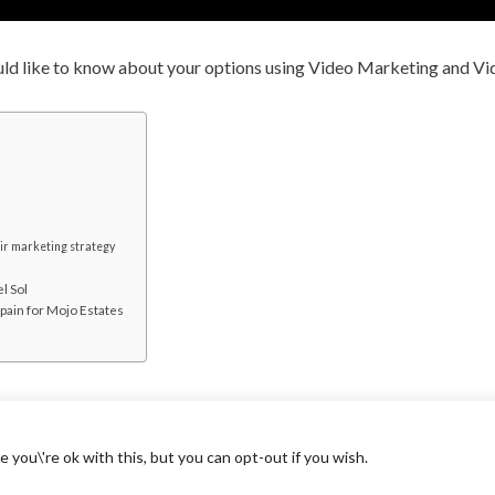
uld like to know about your options using Video Marketing and V
eir marketing strategy
l Sol
Spain for Mojo Estates
you\'re ok with this, but you can opt-out if you wish.