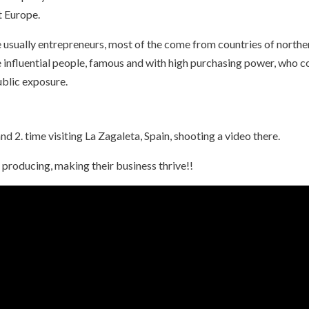
t Europe.
e usually entrepreneurs, most of the come from countries of northe
e influential people, famous and with high purchasing power, who 
ublic exposure.
nd 2. time visiting La Zagaleta, Spain, shooting a video there.
 producing, making their business thrive!!