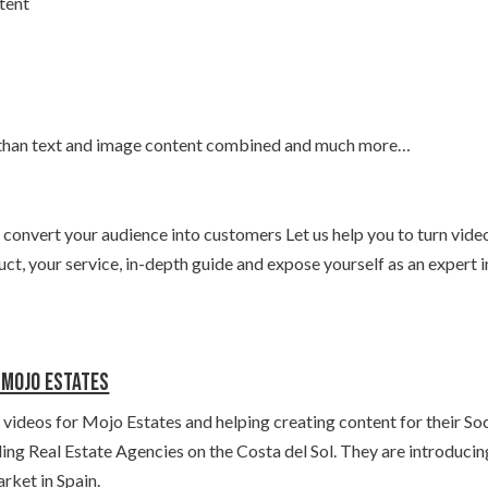
tent
 than text and image content combined and much more…
 convert your audience into customers Let us help you to turn vide
ct, your service, in-depth guide and expose yourself as an expert i
r Mojo Estates
ideos for Mojo Estates and helping creating content for their Soc
ding Real Estate Agencies on the Costa del Sol. They are introducin
rket in Spain.