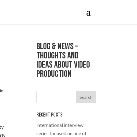
Blog & News –
Thoughts and
ideas about Video
production
in.
Recent Posts
international interview
ty
series focused on one of
rly