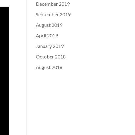
December 2019
September 2019
August 2019
April 2019
January 2019
October 2018
August 2018