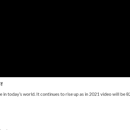
gy
e in today’s world. It continues to rise up as in 2021 video will be 