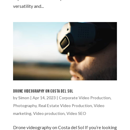
versatility and...
Drone videography on Costa del Sol
by
Simon
|
Apr 14, 2023
|
Corporate Video Production
,
Photography
,
Real Estate Video Production
,
Video
marketing
,
Video production
,
Video SEO
Drone videography on Costa del Sol If you’re looking