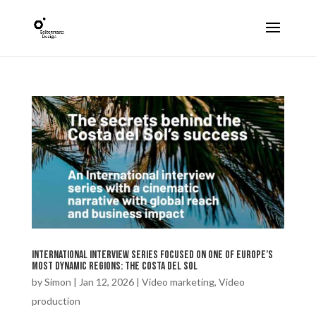
international interview series focused on one of Europe’s
most dynamic regions: the Costa del Sol
by
Simon
|
Jan 12, 2026
|
Video marketing
,
Video
production