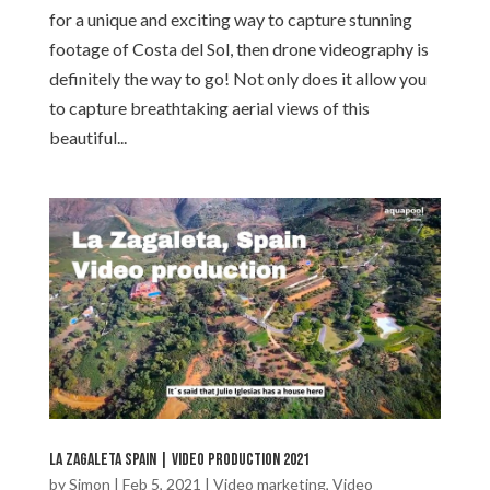
for a unique and exciting way to capture stunning
footage of Costa del Sol, then drone videography is
definitely the way to go! Not only does it allow you
to capture breathtaking aerial views of this
beautiful...
La Zagaleta Spain | Video production 2021
by
Simon
|
Feb 5, 2021
|
Video marketing
,
Video