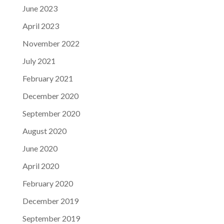
June 2023
April 2023
November 2022
July 2021
February 2021
December 2020
September 2020
August 2020
June 2020
April 2020
February 2020
December 2019
September 2019