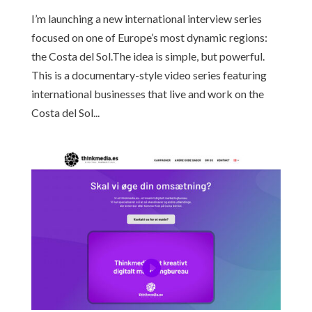
I’m launching a new international interview series
focused on one of Europe’s most dynamic regions:
the Costa del Sol.The idea is simple, but powerful.
This is a documentary-style video series featuring
international businesses that live and work on the
Costa del Sol...