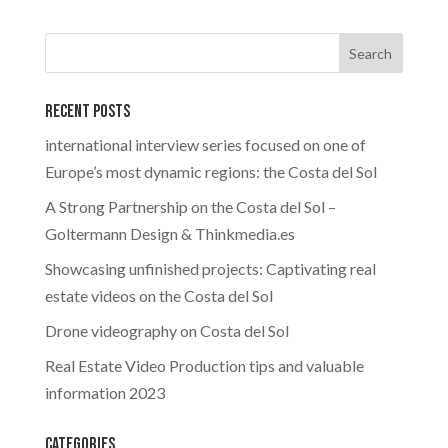
Recent Posts
international interview series focused on one of
Europe’s most dynamic regions: the Costa del Sol
A Strong Partnership on the Costa del Sol –
Goltermann Design & Thinkmedia.es
Showcasing unfinished projects: Captivating real
estate videos on the Costa del Sol
Drone videography on Costa del Sol
Real Estate Video Production tips and valuable
information 2023
Categories