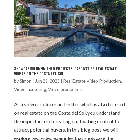
Showcasing unfinished projects: Captivating real estate
videos on the Costa del Sol
by
Simon
|
Jun 21, 2023
|
Real Estate Video Production
,
Video marketing
,
Video production
As a video producer and editor which is also focused
on real estate on the Costa del Sol, you understand
the importance of creating captivating content to
attract potential buyers. In this blog post, we will
explore two video examples that showcase the