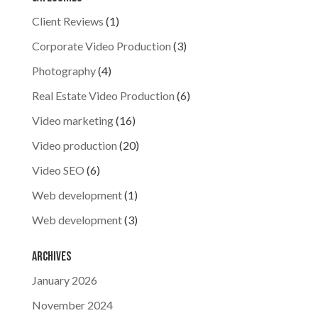
Client Reviews
(1)
Corporate Video Production
(3)
Photography
(4)
Real Estate Video Production
(6)
Video marketing
(16)
Video production
(20)
Video SEO
(6)
Web development
(1)
Web development
(3)
Archives
January 2026
November 2024