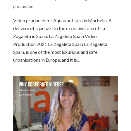
production
Video produced for Aquapool spas in Marbella. A
delivery of a jacuzzi to the exclusive area of La
Zagaleta in Spain. La Zagaleta Spain Video
Production 2021​​ La Zagaleta Spain La Zagaleta
Spain, is one of the most luxurious and safe
urbanisations in Europe, and it is...