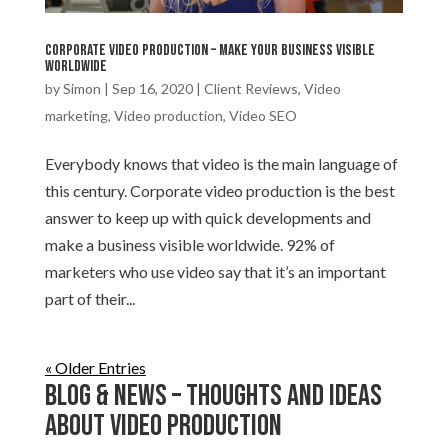
Corporate video production – Make your business visible
worldwide
by
Simon
|
Sep 16, 2020
|
Client Reviews
,
Video
marketing
,
Video production
,
Video SEO
Everybody knows that video is the main language of
this century. Corporate video production is the best
answer to keep up with quick developments and
make a business visible worldwide. 92% of
marketers who use video say that it’s an important
part of their...
« Older Entries
Blog & News – Thoughts and ideas
about Video production