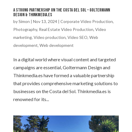
A Strong Partnership on the Costa del Sol – Goltermann
Design & Thinkmedia.es
by
Simon
|
Nov 13, 2024
|
Corporate Video Production
,
Photography
,
Real Estate Video Production
,
Video
marketing
,
Video production
,
Video SEO
,
Web
development
,
Web development
In a digital world where visual content and targeted
campaigns are essential, Goltermann Design and
Thinkmedia.es have formed a valuable partnership
that provides comprehensive marketing solutions to
businesses on the Costa del Sol. Thinkmedia.es is
renowned for its...