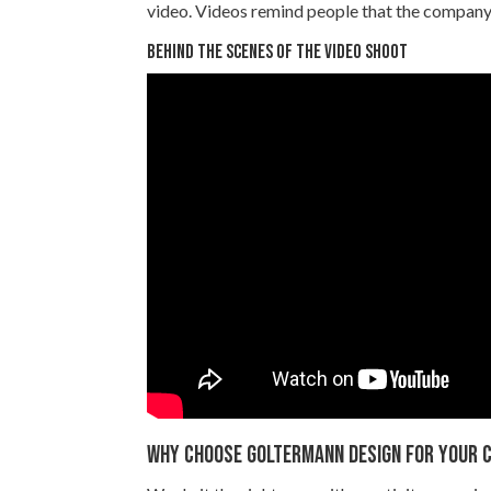
video. Videos remind people that the company i
Behind the scenes of the video shoot
Why choose Goltermann Design for your C