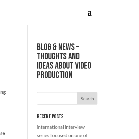
Blog & News –
Thoughts and
ideas about Video
production
ing
Recent Posts
international interview
use
series focused on one of