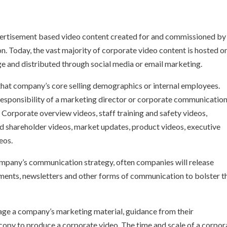
vertisement based video content created for and commissioned by
n. Today, the vast majority of corporate video content is hosted o
e and distributed through social media or email marketing.
that company’s core selling demographics or internal employees.
responsibility of a marketing director or corporate communicatio
Corporate overview videos, staff training and safety videos,
nd shareholder videos, market updates, product videos, executive
eos.
ompany’s communication strategy, often companies will release
ments, newsletters and other forms of communication to bolster t
ge a company’s marketing material, guidance from their
copy to produce a corporate video. The time and scale of a corpor