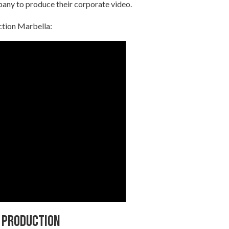
pany to produce their corporate video.
ction Marbella:
 production