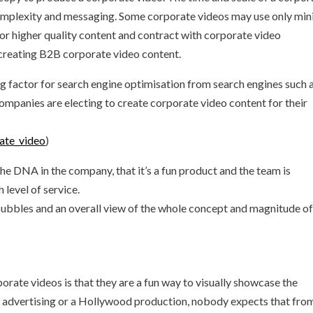
omplexity and messaging. Some corporate videos may use only min
for higher quality content and contract with corporate video
 creating B2B corporate video content.
g factor for search engine optimisation from search engines such 
ompanies are electing to create corporate video content for their
rate_video
)
he DNA in the company, that it’s a fun product and the team is
 level of service.
ubbles and an overall view of the whole concept and magnitude of
rate videos is that they are a fun way to visually showcase the
re advertising or a Hollywood production, nobody expects that fro