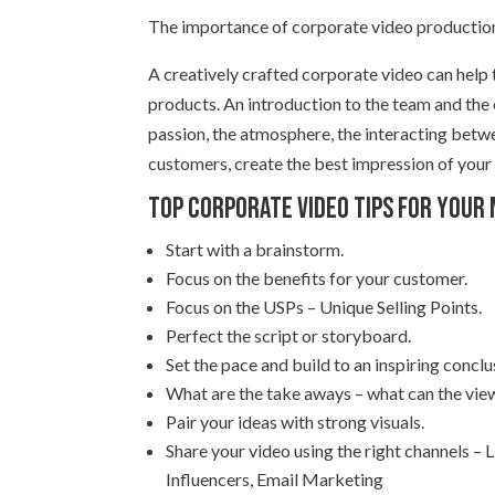
The importance of corporate video production
A creatively crafted corporate video can help
products. An introduction to the team and the
passion, the atmosphere, the interacting betw
customers, create the best impression of your
Top Corporate video tips for your
Start with a brainstorm.
Focus on the benefits for your customer.
Focus on the USPs – Unique Selling Points.
Perfect the script or storyboard.
Set the pace and build to an inspiring conclu
What are the take aways – what can the view
Pair your ideas with strong visuals.
Share your video using the right channels –
Influencers, Email Marketing