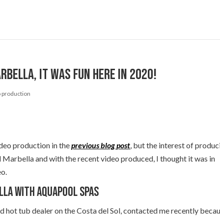
bella, it was fun here in 2020!
 production
deo production in the
previous blog post
, but the interest of produc
d Marbella and with the recent video produced, I thought it was in
eo.
lla with Aquapool Spas
d hot tub dealer on the Costa del Sol, contacted me recently beca