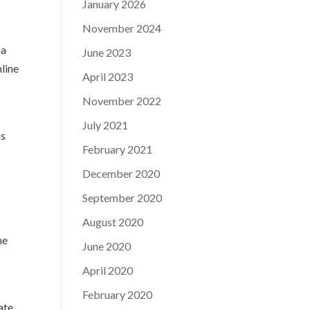
January 2026
November 2024
 a
June 2023
nline
April 2023
November 2022
July 2021
ns
February 2021
December 2020
September 2020
August 2020
he
June 2020
April 2020
February 2020
ate