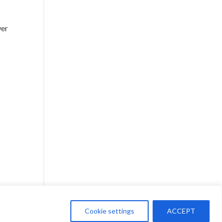
wer
Cookie settings
ACCEPT