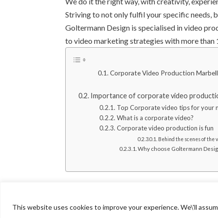
We do it the right way, with creativity, experi
Striving to not only fulfil your specific needs,
Goltermann Design is specialised in video pro
to video marketing strategies with more than
Corporate Video Production Marbel
Importance of corporate video producti
Top Corporate video tips for your 
What is a corporate video?
Corporate video production is fun
Behind the scenes of the 
Why choose Goltermann Design f
This website uses cookies to improve your experience. We\'ll assume 