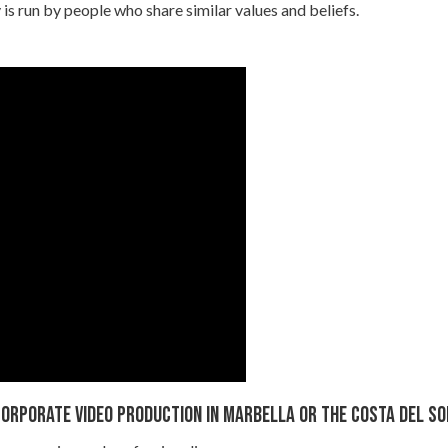
s run by people who share similar values and beliefs.
orporate video Production in Marbella or the Costa del So