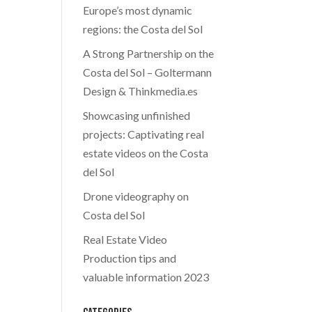
Europe’s most dynamic
regions: the Costa del Sol
A Strong Partnership on the
Costa del Sol – Goltermann
Design & Thinkmedia.es
Showcasing unfinished
projects: Captivating real
estate videos on the Costa
del Sol
Drone videography on
Costa del Sol
Real Estate Video
Production tips and
valuable information 2023