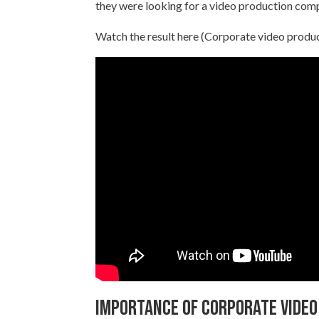
they were looking for a video production com
Watch the result here (Corporate video produ
Importance of corporate video