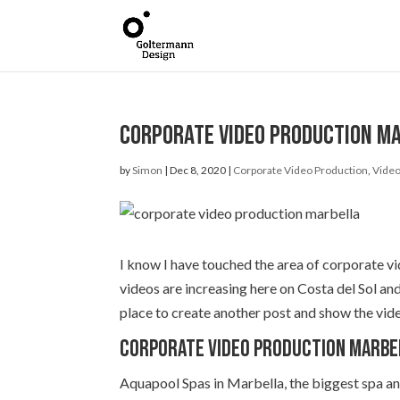
Corporate Video Production Mar
by
Simon
|
Dec 8, 2020
|
Corporate Video Production
,
Video
I know I have touched the area of corporate vi
videos are increasing here on Costa del Sol an
place to create another post and show the vid
Corporate Video Production Marbe
Aquapool Spas in Marbella, the biggest spa an