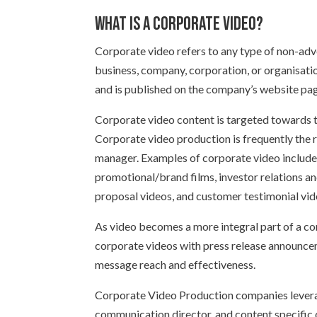
What is a corporate video?
Corporate video refers to any type of non-ad
business, company, corporation, or organisatio
and is published on the company’s website pag
Corporate video content is targeted towards 
Corporate video production is frequently the 
manager. Examples of corporate video include 
promotional/brand films, investor relations a
proposal videos, and customer testimonial vid
As video becomes a more integral part of a c
corporate videos with press release announce
message reach and effectiveness.
Corporate Video Production companies levera
communication director, and content specific 