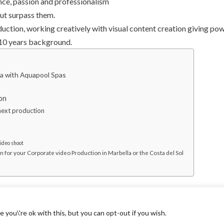
ence, passion and professionalism
 but surpass them.
duction, working creatively with visual content creation giving po
 10 years background.
la with Aquapool Spas
on
next production
video shoot
or your Corporate video Production in Marbella or the Costa del Sol
you\'re ok with this, but you can opt-out if you wish.