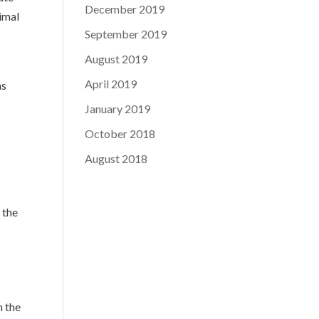
December 2019
imal
September 2019
August 2019
April 2019
as
January 2019
October 2018
August 2018
 the
m the