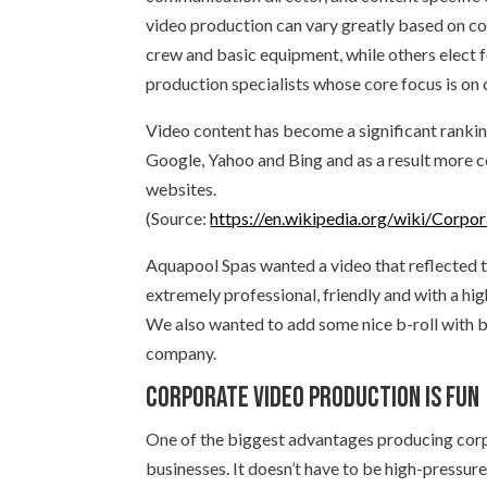
video production can vary greatly based on c
crew and basic equipment, while others elect 
production specialists whose core focus is on
Video content has become a significant rankin
Google, Yahoo and Bing and as a result more c
websites.
(Source:
https://en.wikipedia.org/wiki/Corpo
Aquapool Spas wanted a video that reflected t
extremely professional, friendly and with a high
We also wanted to add some nice b-roll with b
company.
Corporate video production is fun
One of the biggest advantages producing corpo
businesses. It doesn’t have to be high-pressu