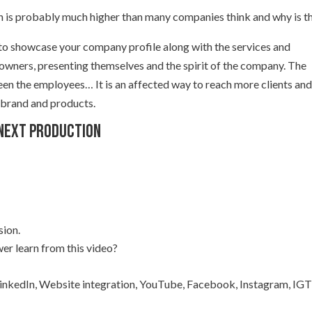
 is probably much higher than many companies think and why is t
 to showcase your company profile along with the services and
 owners, presenting themselves and the spirit of the company. The
een the employees… It is an affected way to reach more clients an
 brand and products.
 next production
sion.
er learn from this video?
 LinkedIn, Website integration, YouTube, Facebook, Instagram, IGT