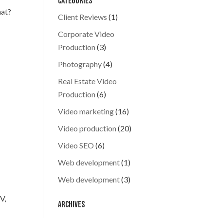
Categories
hat?
Client Reviews
(1)
Corporate Video
Production
(3)
d
Photography
(4)
Real Estate Video
Production
(6)
Video marketing
(16)
Video production
(20)
Video SEO
(6)
Web development
(1)
Web development
(3)
V,
Archives